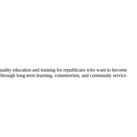
 quality education and training for republicans who want to become
 through long-term learning, volunteerism, and community service.