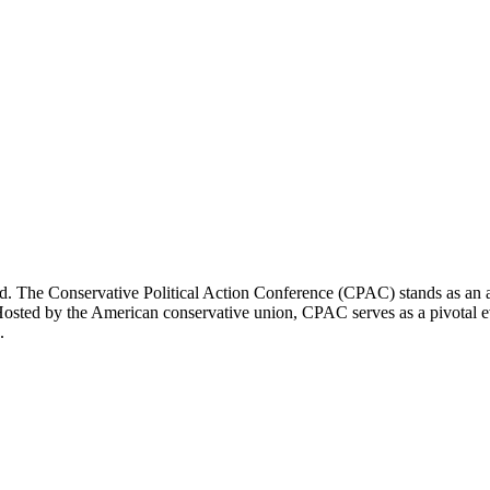
ld. The Conservative Political Action Conference (CPAC) stands as an an
. Hosted by the American conservative union, CPAC serves as a pivotal e
.