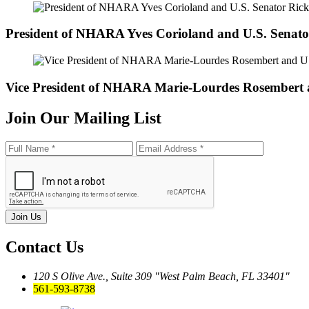
President of NHARA Yves Corioland and U.S. Senato
Vice President of NHARA Marie-Lourdes Rosembert
Join Our
Mailing List
Join Us
Contact Us
120 S Olive Ave., Suite 309
West Palm Beach, FL 33401
561-593-8738