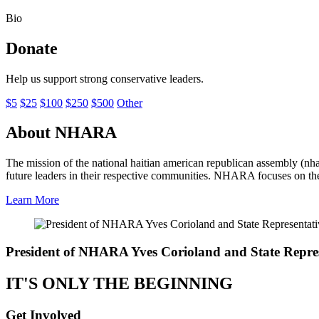
Bio
Donate
Help us support strong conservative leaders.
$5
$25
$100
$250
$500
Other
About NHARA
The mission of the national haitian american republican assembly (nha
future leaders in their respective communities. NHARA focuses on the
Learn More
President of NHARA
Yves Corioland
and State Repre
IT'S ONLY THE BEGINNING
Get Involved