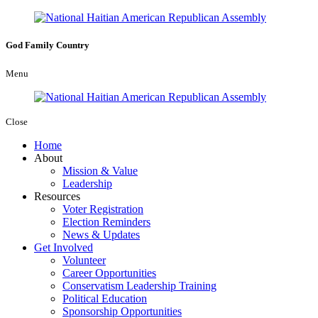
God
Family
Country
Menu
Close
Home
About
Mission & Value
Leadership
Resources
Voter Registration
Election Reminders
News & Updates
Get Involved
Volunteer
Career Opportunities
Conservatism Leadership Training
Political Education
Sponsorship Opportunities