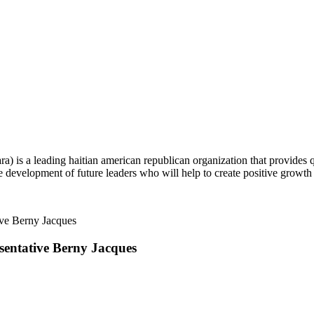
ra) is a leading haitian american republican organization that provides
 development of future leaders who will help to create positive growth
sentative
Berny Jacques