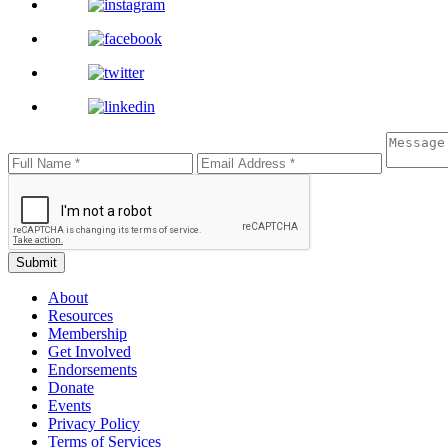
Submit
About
Resources
Membership
Get Involved
Endorsements
Donate
Events
Privacy Policy
Terms of Services