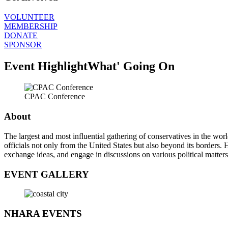
VOLUNTEER
MEMBERSHIP
DONATE
SPONSOR
Event Highlight
What' Going On
CPAC Conference
About
The largest and most influential gathering of conservatives in the wor
officials not only from the United States but also beyond its borders
exchange ideas, and engage in discussions on various political matters
EVENT GALLERY
NHARA EVENTS