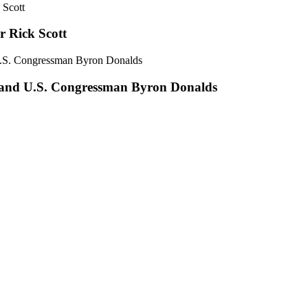
r Rick Scott
 and U.S. Congressman Byron Donalds