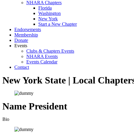
NHARA Chapters
Florida
Washington
New York
Start a New Chapter
Endorsements
Membership
Donate
Events
Clubs & Chapters Events
NHARA Events
Events Calendar
Contact
New York State |
Local Chapter
Name
President
Bio