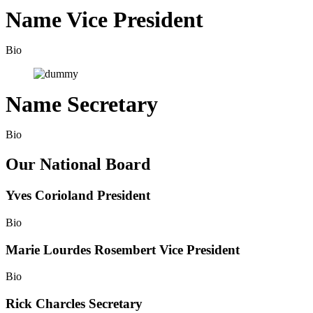
Name
Vice President
Bio
Name
Secretary
Bio
Our National Board
Yves Corioland
President
Bio
Marie Lourdes Rosembert
Vice President
Bio
Rick Charcles
Secretary