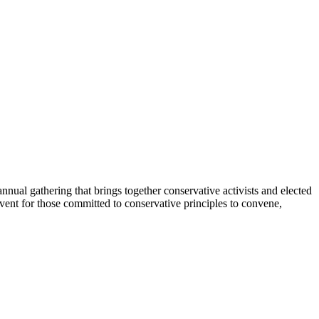
nual gathering that brings together conservative activists and elected
vent for those committed to conservative principles to convene,